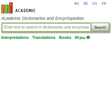
RU
DE
ES
FR
en-academic.com
Academic Dictionaries and Encyclopedias
Search!
Interpretations
Translations
Books
Игры ⚽