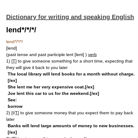
Dictionary for writing and speaking English
lend*/*/*/
lend*/*/*/
[lend]
(past tense and past participle lent
[lent]
)
verb
1)
[
T
]
to give someone something for a short time, expecting that
they will give it back to you later
The local library will lend books for a month without charge.
[/ex]
She lent me her very expensive coat.[/ex]
Joe lent this car to us for the weekend.[/ex]
See:
borrow
2)
[I/
T
]
to give someone money that you expect them to pay back
later
Banks will lend large amounts of money to new businesses.
[/ex]