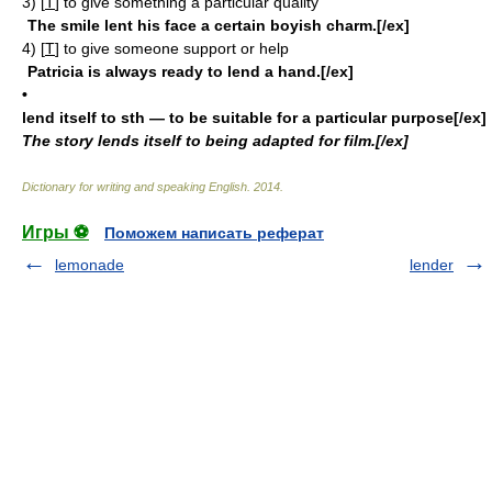
3)
[
T
]
to give something a particular quality
The smile lent his face a certain boyish charm.[/ex]
4)
[
T
]
to give someone support or help
Patricia is always ready to lend a hand.[/ex]
•
lend itself to sth
— to be suitable for a particular purpose[/ex]
The story lends itself to being adapted for film.[/ex]
Dictionary for writing and speaking English
.
2014
.
Игры ⚽
Поможем написать реферат
lemonade
lender