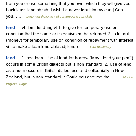
from you or use something that you own, which they will give you
back later: lend sb sth: I wish I d never lent him my car. | Can
you… …
Longman dictionary of contemporary English
lend
— vb lent, lend·ing vt 1: to give for temporary use on
condition that the same or its equivalent be returned 2: to let out
(money) for temporary use on condition of repayment with interest
vi: to make a loan lend·able adj lend·er …
Law dictionary
lend
— 1. see loan. Use of lend for borrow (May I lend your pen?)
occurs in some British dialects but is non standard. 2. Use of lend
as a noun occurs in British dialect use and colloquially in New
Zealand, but is non standard: • Could you give me the… …
Modern
English usage