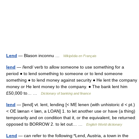
Lend
— Blason inconnu …
Wikipédia en Français
lend
— /lend/ verb to allow someone to use something for a
period ● to lend something to someone or to lend someone
something ● to lend money against security ● He lent the company
money or He lent money to the company. ● The bank lent him
£50,000 to… …
Dictionary of banking and finance
lend
— [lend] vt. lent, lending [< ME lenen (with unhistoric d < pt.)
< OE lænan < læn, a LOAN] 1. to let another use or have (a thing)
temporarily and on condition that it, or the equivalent, be returned:
opposed to BORROW 2. to let out… …
English World dictionary
Lend
— can refer to the following:*Lend, Austria, a town in the