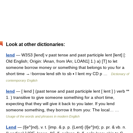
Look at other dictionaries:
lend
— W3S3 [lend] v past tense and past participle lent [lent] [:
Old English; Origin: lAnan, from lAn; LOAN1] 1.) a) [T] to let
someone borrow money or something that belongs to you for a
short time →↑borrow lend sth to sb ▪ I lent my CD p …
Dictionary of
contemporary English
lend
— [ lend ] (past tense and past participle lent [ lent ] ) verb **
1. ) transitive to give someone something for a short time,
expecting that they will give it back to you later. If you lend
someone something, they borrow it from you: The local… …
Usage of the words and phrases in modern English
Lend
— (l[e^]nd), v. t. [imp. & p. p. {Lent} (l[e^]nt); p. pr. & vb. n.