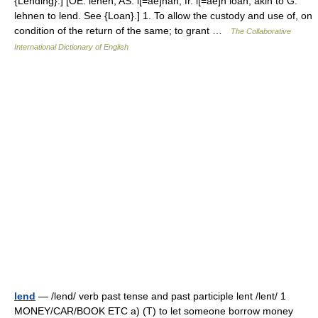
{Lending}.] [OE. lenen, AS. l[=ae]nan, fr. l[=ae]n loan; akin to G.
lehnen to lend. See {Loan}.] 1. To allow the custody and use of, on
condition of the return of the same; to grant …
The Collaborative
International Dictionary of English
lend
— /lend/ verb past tense and past participle lent /lent/ 1
MONEY/CAR/BOOK ETC a) (T) to let someone borrow money